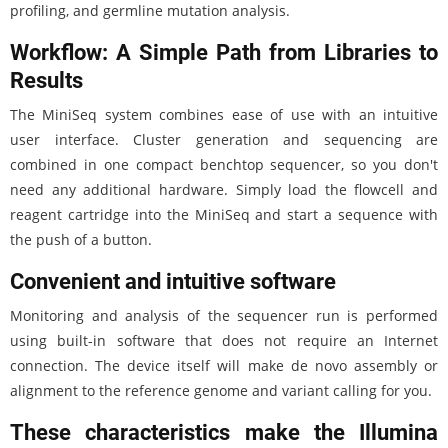
profiling, and germline mutation analysis.
Workflow: A Simple Path from Libraries to
Results
The MiniSeq system combines ease of use with an intuitive
user interface. Cluster generation and sequencing are
combined in one compact benchtop sequencer, so you don't
need any additional hardware. Simply load the flowcell and
reagent cartridge into the MiniSeq and start a sequence with
the push of a button.
Convenient and intuitive software
Monitoring and analysis of the sequencer run is performed
using built-in software that does not require an Internet
connection. The device itself will make de novo assembly or
alignment to the reference genome and variant calling for you.
These characteristics make the Illumina