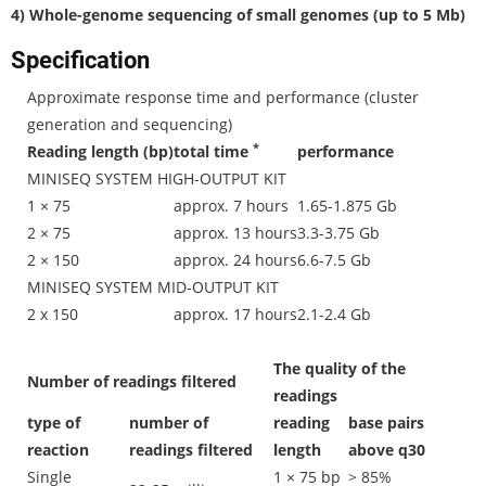
4) Whole-genome sequencing of small genomes (up to 5 Mb)
Specification
Approximate response time and performance (cluster
generation and sequencing)
*
Reading length (bp)
total time
performance
MINISEQ SYSTEM HIGH-OUTPUT KIT
1 × 75
approx. 7 hours
1.65-1.875 Gb
2 × 75
approx. 13 hours
3.3-3.75 Gb
2 × 150
approx. 24 hours
6.6-7.5 Gb
MINISEQ SYSTEM MID-OUTPUT KIT
2 x 150
approx. 17 hours
2.1-2.4 Gb
The quality of the
Number of readings filtered
readings
type of
number of
reading
base pairs
reaction
readings filtered
length
above q30
Single
1 × 75 bp
> 85%