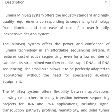
Description
Illumina MiniSeq system offers the industry standard and high-
quality requirements corresponding to sequencing technology
from Illumina and the ease of use of a user-friendly,
inexpensive desktop system.
The MiniSeq system offers the power and confidence of
Illumina technology in an affordable sequencing system. It
features cost-effective sequencing, even for a low number of
samples. Its streamlined workflow enables rapid DNA and RNA
sequencing. The small size allows it to be perfectly adapted to
laboratories, without the need for specialized auxiliary
equipment.
The MiniSeq system offers flexibility between applications,
allowing researchers to easily transition between sequencing
projects for DNA and RNA applications, including signal
transduction pathway profiling, hematology, and solid tumor