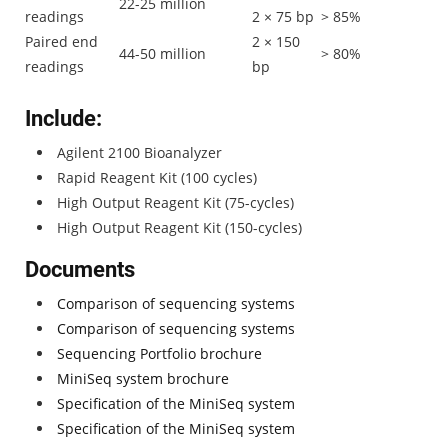
22-25 million
readings
2 × 75 bp
> 85%
Paired end
2 × 150
44-50 million
> 80%
readings
bp
Include:
Agilent 2100 Bioanalyzer
Rapid Reagent Kit (100 cycles)
High Output Reagent Kit (75-cycles)
High Output Reagent Kit (150-cycles)
Documents
Comparison of sequencing systems
Comparison of sequencing systems
Sequencing Portfolio brochure
MiniSeq system brochure
Specification of the MiniSeq system
Specification of the MiniSeq system