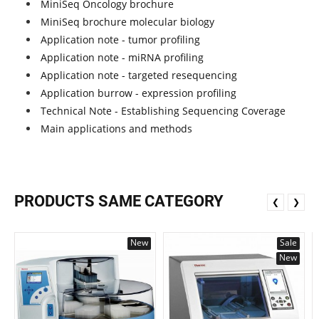
MiniSeq Oncology brochure
MiniSeq brochure molecular biology
Application note - tumor profiling
Application note - miRNA profiling
Application note - targeted resequencing
Application burrow - expression profiling
Technical Note - Establishing Sequencing Coverage
Main applications and methods
PRODUCTS SAME CATEGORY
❮
❯
New
Sale
New