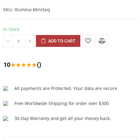
SKU
Illumina MiniSeq
In Stock
ADD TO CART
10
()
All payments are Protected. Your data are secure
Free Worldwide Shipping for order over $300
30-Day Warranty and get all your money back.