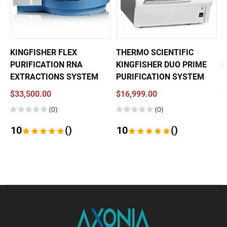
KINGFISHER FLEX
THERMO SCIENTIFIC
P
PURIFICATION RNA
KINGFISHER DUO PRIME
3
EXTRACTIONS SYSTEM
PURIFICATION SYSTEM
$33,500.00
$16,999.00
$
(0)
(0)
10
()
10
()