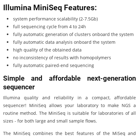
Illumina MiniSeq Features:
system performance scalability (2-7.5Gb)
full sequencing cycle from 4 to 24h
fully automatic generation of clusters onboard the system
fully automatic data analysis onboard the system
high quality of the obtained data
no inconsistency of results with homopolymers
fully automatic paired-end sequencing
Simple and affordable next-generation
sequencer
Illumina quality and reliability in a compact, affordable
sequencer! MiniSeq allows your laboratory to make NGS a
routine method. The MiniSeq is suitable for laboratories of all
sizes - for both large and small sample flows.
The MiniSeq combines the best features of the MiSeq and