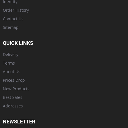
Identity
Order History
Contact Us
Sitemap
QUICK LINKS
Delivery
Terms
About Us
Prices Drop
New Products
Best Sales
Addresses
NEWSLETTER