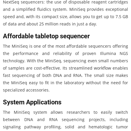
NextSeq sequencers: the use of disposable reagent cartridges
and a simplified fluidics system. MiniSeq provides exceptional
speed and, with its compact size, allows you to get up to 7.5 GB
of data and about 25 million reads in just a day.
Affordable tabletop sequencer
The MiniSeq is one of the most affordable sequencers offering
the performance and reliability of proven Illumina NGS
technology. With the MiniSeq, sequencing even small numbers
of samples are cost-effective. Its streamlined workflow enables
fast sequencing of both DNA and RNA. The small size makes
the MiniSeq easy to fit in the laboratory without the need for
specialized accessories.
System Applications
The MiniSeq system allows researchers to easily switch
between DNA and RNA sequencing projects, including
signaling pathway profiling, solid and hematologic tumor