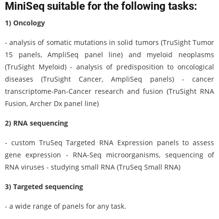
MiniSeq suitable for the following tasks:
1) Oncology
- analysis of somatic mutations in solid tumors (TruSight Tumor
15 panels, AmpliSeq panel line) and myeloid neoplasms
(TruSight Myeloid) - analysis of predisposition to oncological
diseases (TruSight Cancer, AmpliSeq panels) - cancer
transcriptome-Pan-Cancer research and fusion (TruSight RNA
Fusion, Archer Dx panel line)
2) RNA sequencing
- custom TruSeq Targeted RNA Expression panels to assess
gene expression - RNA-Seq microorganisms, sequencing of
RNA viruses - studying small RNA (TruSeq Small RNA)
3) Targeted sequencing
- a wide range of panels for any task.