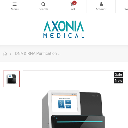
0
DNA & RNA Purification
Illumina MiniSeq DNA and RNA Sys
Sale
New