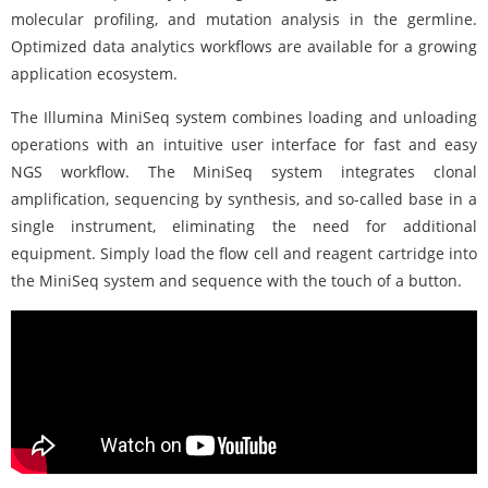
molecular profiling, and mutation analysis in the germline.
Optimized data analytics workflows are available for a growing
application ecosystem.
The Illumina MiniSeq system combines loading and unloading
operations with an intuitive user interface for fast and easy
NGS workflow. The MiniSeq system integrates clonal
amplification, sequencing by synthesis, and so-called base in a
single instrument, eliminating the need for additional
equipment. Simply load the flow cell and reagent cartridge into
the MiniSeq system and sequence with the touch of a button.