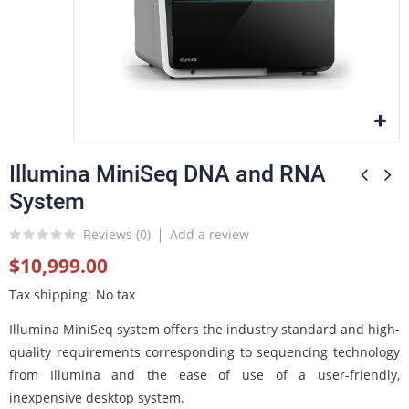
Illumina MiniSeq DNA and RNA
System
Reviews (
0
)
Add a review
$10,999.00
Tax shipping
No tax
Illumina MiniSeq system offers the industry standard and high-
quality requirements corresponding to sequencing technology
from Illumina and the ease of use of a user-friendly,
inexpensive desktop system.