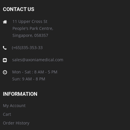
CONTACT US
11 Upper Cross St
People's Park Centre,
Singapore, 058357
(+65)335-353-33
sales@axoniamedical.com
Mon - Sat : 8 AM - 5 PM
Sun: 9 AM - 8 PM
INFORMATION
My Account
Cart
Order History