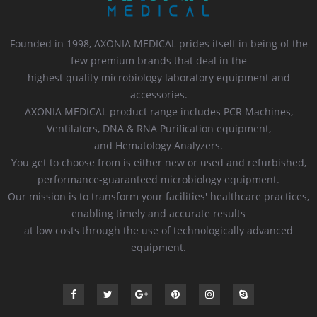
Founded in 1998, AXONIA MEDICAL prides itself in being of the
few premium brands that deal in the
highest quality microbiology laboratory equipment and
accessories.
AXONIA MEDICAL product range includes PCR Machines,
Ventilators, DNA & RNA Purification equipment,
and Hematology Analyzers.
You get to choose from is either new or used and refurbished,
performance-guaranteed microbiology equipment.
Our mission is to transform your facilities' healthcare practices,
enabling timely and accurate results
at low costs through the use of technologically advanced
equipment.