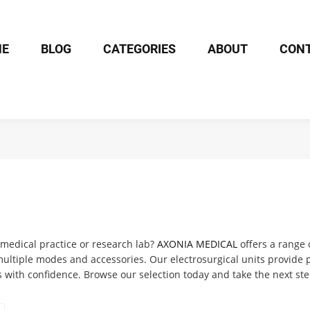
ME
BLOG
CATEGORIES
ABOUT
CON
r medical practice or research lab?
AXONIA MEDICAL
offers a range 
ltiple modes and accessories. Our electrosurgical units provide pr
 with confidence. Browse our selection today and take the next step