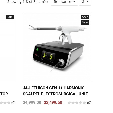
Showing 1-8 of 8 item(s)
Relevance
8
Sale
Sale
New
J&J ETHICON GEN 11 HARMONIC
ATOR
SCALPEL ELECTROSURGICAL UNIT
(0)
$4,999.00
$2,499.50
(0)