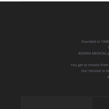
Founded in 1998,
AXONIA MEDICAL pr
You get to choose from
Our mission is to
a