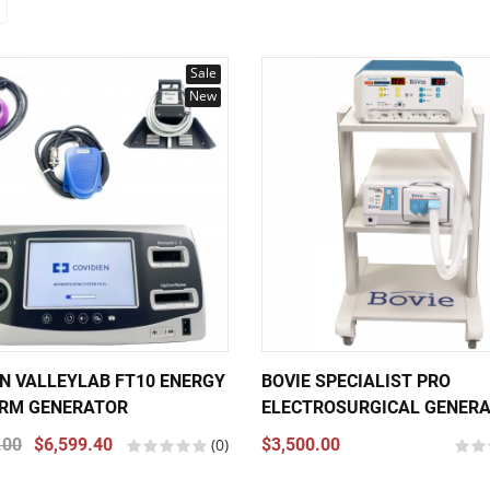
Sale
New
EN VALLEYLAB FT10 ENERGY
BOVIE SPECIALIST PRO
RM GENERATOR
ELECTROSURGICAL GENER
.00
$6,599.40
(0)
$3,500.00