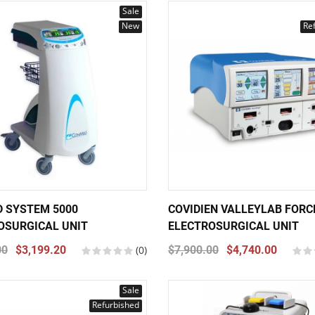
Sale
New
Re
 SYSTEM 5000
COVIDIEN VALLEYLAB FORC
OSURGICAL UNIT
ELECTROSURGICAL UNIT
00
$3,199.20
(0)
$7,900.00
$4,740.00
Sale
Refurbished