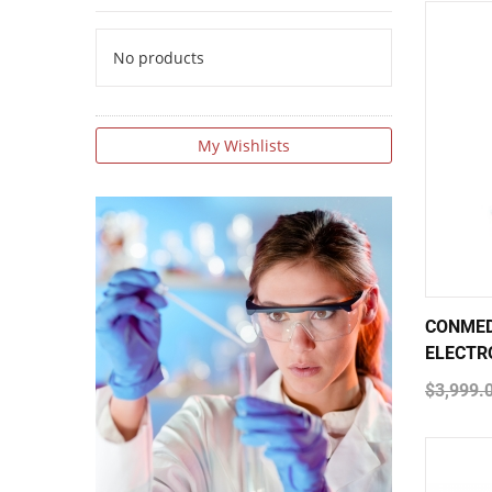
No products
My Wishlists
CONMED
ELECTR
$3,999.