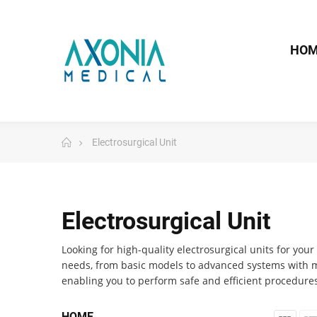
HO
Electrosurgical Unit
Electrosurgical Unit
Looking for high-quality electrosurgical units for you
needs, from basic models to advanced systems with mu
enabling you to perform safe and efficient procedures
HOME