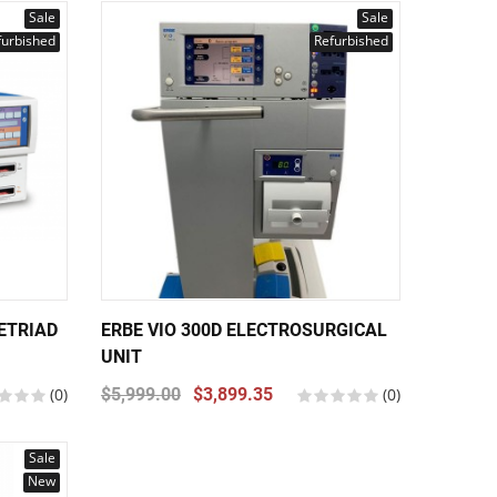
Sale
Sale
furbished
Refurbished
ETRIAD
ERBE VIO 300D ELECTROSURGICAL
UNIT
(0)
$5,999.00
$3,899.35
(0)
Sale
New