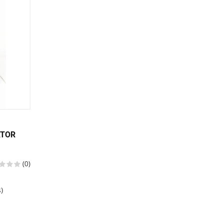
ATOR
(0)
)