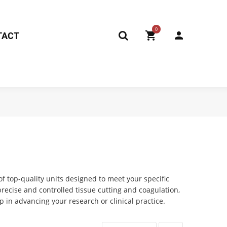
0
TACT
of top-quality units designed to meet your specific
ecise and controlled tissue cutting and coagulation,
 in advancing your research or clinical practice.