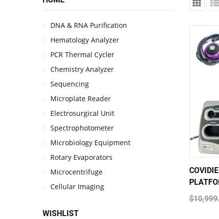
DNA & RNA Purification
Hematology Analyzer
PCR Thermal Cycler
Chemistry Analyzer
Sequencing
Microplate Reader
Electrosurgical Unit
Spectrophotometer
Microbiology Equipment
Rotary Evaporators
COVIDI
Microcentrifuge
PLATFO
Cellular Imaging
$10,999
WISHLIST