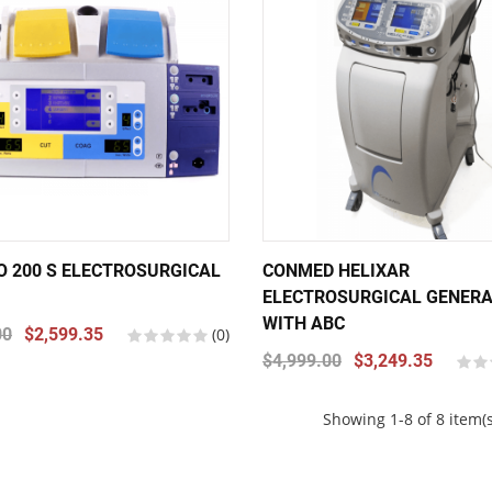
IO 200 S ELECTROSURGICAL
CONMED HELIXAR
ELECTROSURGICAL GENER
WITH ABC
00
$2,599.35
(0)
$4,999.00
$3,249.35
Showing 1-8 of 8 item(s