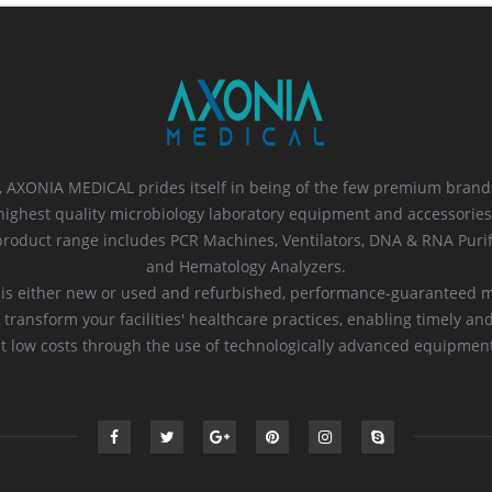
 AXONIA MEDICAL prides itself in being of the few premium brands
highest quality microbiology laboratory equipment and accessories
oduct range includes PCR Machines, Ventilators, DNA & RNA Purif
and Hematology Analyzers.
 is either new or used and refurbished, performance-guaranteed 
 transform your facilities' healthcare practices, enabling timely an
t low costs through the use of technologically advanced equipmen