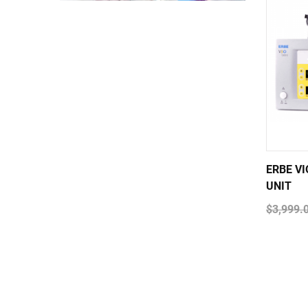
ERBE V
UNIT
$3,999.