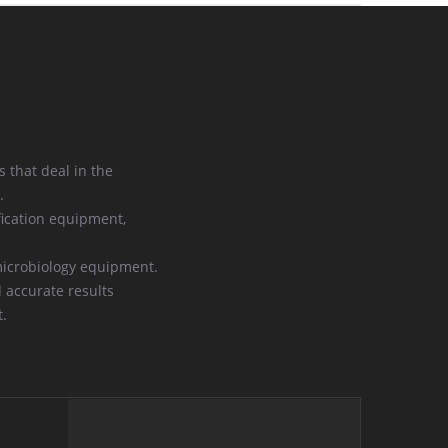
 that deal in the
.
ication equipment,
microbiology equipment.
d accurate results
t.