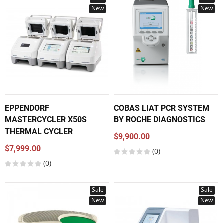
New
New
EPPENDORF
COBAS LIAT PCR SYSTEM
MASTERCYCLER X50S
BY ROCHE DIAGNOSTICS
THERMAL CYCLER
$9,900.00
$7,999.00
(0)
(0)
Sale
Sale
New
New