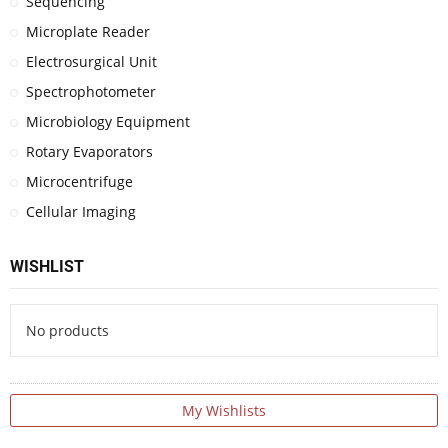
Sequencing
Microplate Reader
Electrosurgical Unit
Spectrophotometer
Microbiology Equipment
Rotary Evaporators
Microcentrifuge
Cellular Imaging
WISHLIST
No products
My Wishlists