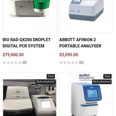
BIO RAD QX200 DROPLET
ABBOTT AFINION 2
DIGITAL PCR SYSTEM
PORTABLE ANALYSER
$79,000.00
$3,095.00
(0)
(0)
Sale
Sale
Refurbished
Refurbished