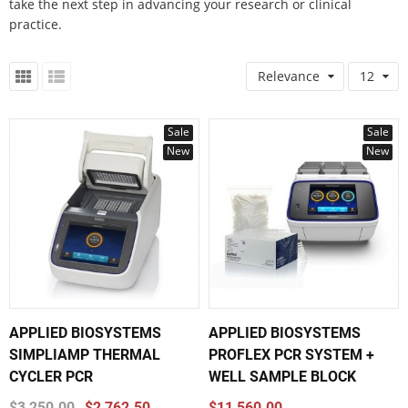
take the next step in advancing your research or clinical
practice.
Relevance
12
Sale
Sale
New
New
APPLIED BIOSYSTEMS
APPLIED BIOSYSTEMS
SIMPLIAMP THERMAL
PROFLEX PCR SYSTEM +
CYCLER PCR
WELL SAMPLE BLOCK
$3,250.00
$2,762.50
$11,560.00