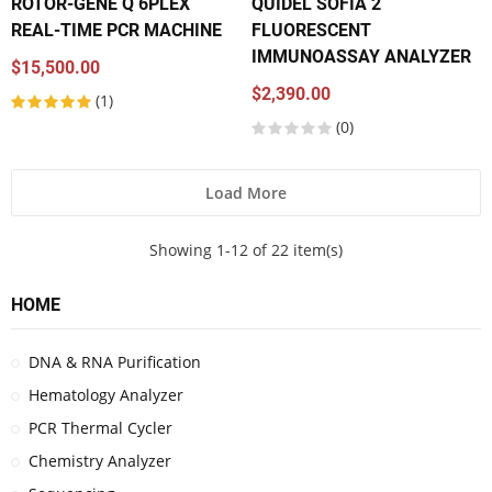
ROTOR-GENE Q 6PLEX
QUIDEL SOFIA 2
REAL-TIME PCR MACHINE
FLUORESCENT
IMMUNOASSAY ANALYZER
$15,500.00
$2,390.00
(1)
(0)
Load More
Showing 1-12 of 22 item(s)
HOME
DNA & RNA Purification
Hematology Analyzer
PCR Thermal Cycler
Chemistry Analyzer