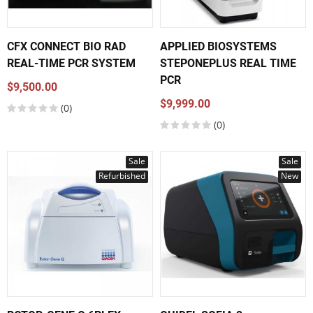
CFX CONNECT BIO RAD
APPLIED BIOSYSTEMS
REAL-TIME PCR SYSTEM
STEPONEPLUS REAL TIME
PCR
$9,500.00
$9,999.00
(0)
(0)
Sale
Sale
Refurbished
New