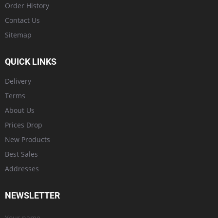
Order History
Contact Us
Sitemap
QUICK LINKS
Delivery
Terms
About Us
Prices Drop
New Products
Best Sales
Addresses
NEWSLETTER