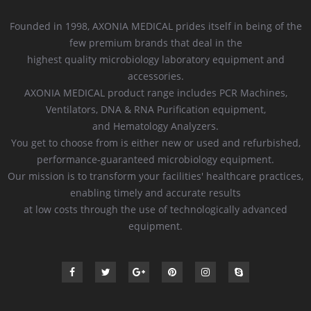
Founded in 1998, AXONIA MEDICAL prides itself in being of the
few premium brands that deal in the
highest quality microbiology laboratory equipment and
accessories.
AXONIA MEDICAL product range includes PCR Machines,
Ventilators, DNA & RNA Purification equipment,
and Hematology Analyzers.
You get to choose from is either new or used and refurbished,
performance-guaranteed microbiology equipment.
Our mission is to transform your facilities' healthcare practices,
enabling timely and accurate results
at low costs through the use of technologically advanced
equipment.