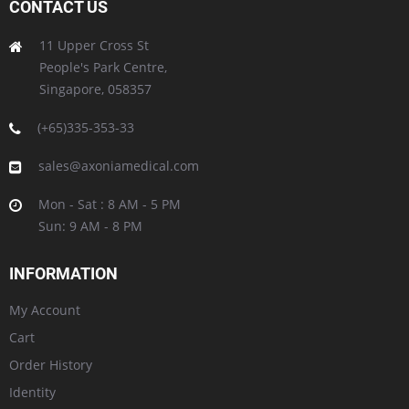
CONTACT US
11 Upper Cross St
People's Park Centre,
Singapore, 058357
(+65)335-353-33
sales@axoniamedical.com
Mon - Sat : 8 AM - 5 PM
Sun: 9 AM - 8 PM
INFORMATION
My Account
Cart
Order History
Identity