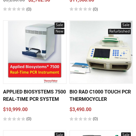
(0)
(0)
Sale
Sale
New
Refurbished
APPLIED BIOSYSTEMS 7500
BIO RAD C1000 TOUCH PCR
REAL-TIME PCR SYSTEM
THERMOCYCLER
$10,999.00
$3,490.00
(0)
(0)
Sale
Sale