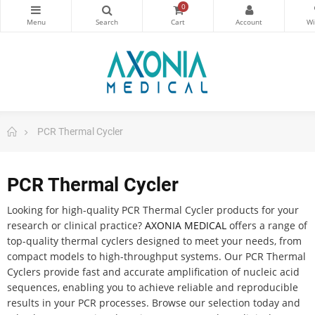
0
PCR Thermal Cycler
PCR Thermal Cycler
Looking for high-quality PCR Thermal Cycler products for your
research or clinical practice?
AXONIA MEDICAL
offers a range of
top-quality thermal cyclers designed to meet your needs, from
compact models to high-throughput systems. Our PCR Thermal
Cyclers provide fast and accurate amplification of nucleic acid
sequences, enabling you to achieve reliable and reproducible
results in your PCR processes. Browse our selection today and