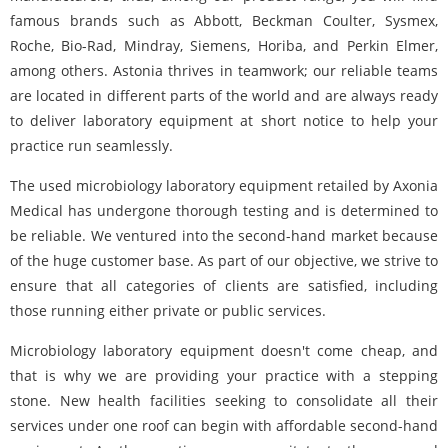
famous brands such as Abbott, Beckman Coulter, Sysmex,
Roche, Bio-Rad, Mindray, Siemens, Horiba, and Perkin Elmer,
among others. Astonia thrives in teamwork; our reliable teams
are located in different parts of the world and are always ready
to deliver laboratory equipment at short notice to help your
practice run seamlessly.
The used microbiology laboratory equipment retailed by Axonia
Medical has undergone thorough testing and is determined to
be reliable. We ventured into the second-hand market because
of the huge customer base. As part of our objective, we strive to
ensure that all categories of clients are satisfied, including
those running either private or public services.
Microbiology laboratory equipment doesn't come cheap, and
that is why we are providing your practice with a stepping
stone. New health facilities seeking to consolidate all their
services under one roof can begin with affordable second-hand