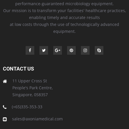
performance-guaranteed microbiology equipment.
Our mission is to transform your facilities' healthcare practices,
enabling timely and accurate results
at low costs through the use of technologically advanced
equipment.
CONTACT US
11 Upper Cross St
People's Park Centre,
Singapore, 058357
(+65)335-353-33
sales@axoniamedical.com