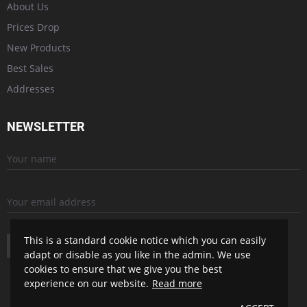
About Us
Prices Drop
New Products
Best Sales
Addresses
NEWSLETTER
This is a standard cookie notice which you can easily
SUBSCRIBE
adapt or disable as you like in the admin. We use
cookies to ensure that we give you the best
experience on our website.
Read more