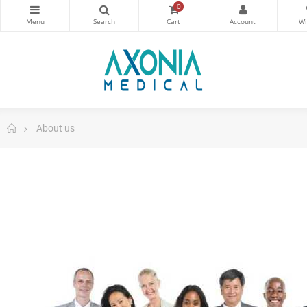
0
About us