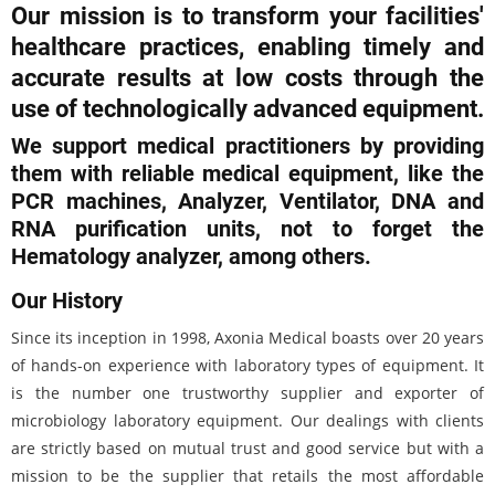
Our mission is to transform your facilities'
healthcare practices, enabling timely and
accurate results at low costs through the
use of technologically advanced equipment.
We support medical practitioners by providing
them with reliable medical equipment, like the
PCR machines, Analyzer, Ventilator, DNA and
RNA purification units, not to forget the
Hematology analyzer, among others.
Our History
Since its inception in 1998, Axonia Medical boasts over 20 years
of hands-on experience with laboratory types of equipment. It
is the number one trustworthy supplier and exporter of
microbiology laboratory equipment. Our dealings with clients
are strictly based on mutual trust and good service but with a
mission to be the supplier that retails the most affordable