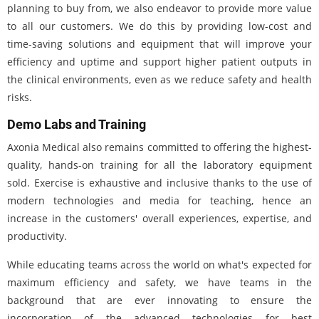
planning to buy from, we also endeavor to provide more value
to all our customers. We do this by providing low-cost and
time-saving solutions and equipment that will improve your
efficiency and uptime and support higher patient outputs in
the clinical environments, even as we reduce safety and health
risks.
Demo Labs and Training
Axonia Medical also remains committed to offering the highest-
quality, hands-on training for all the laboratory equipment
sold. Exercise is exhaustive and inclusive thanks to the use of
modern technologies and media for teaching, hence an
increase in the customers' overall experiences, expertise, and
productivity.
While educating teams across the world on what's expected for
maximum efficiency and safety, we have teams in the
background that are ever innovating to ensure the
incorporation of the advanced technologies for best