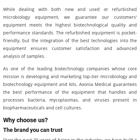
While dealing with both new and used or refurbished
microbiology equipment, we guarantee our customers'
equipment meets the highest biotechnological quality and
performance standards. The refurbished equipment is pocket-
friendly, but the integration of the best technologies into the
equipment ensures customer satisfaction and advanced
analysis of samples.
As one of the leading biotechnology companies whose core
mission is developing and marketing top-tier microbiology and
biotechnology equipment and kits, Axonia Medical guarantees
the best performance of the equipment that handles and
processes bacteria, mycoplasmas, and viruses present in
biopharmaceuticals and cell cultures.
Why choose us?
The brand you can trust
Over the past 20 years of being in the industry, we have built a