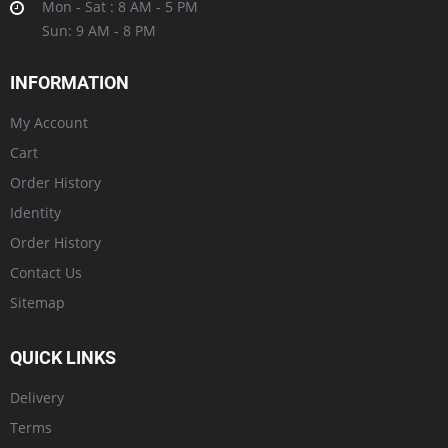
Mon - Sat : 8 AM - 5 PM
Sun: 9 AM - 8 PM
INFORMATION
My Account
Cart
Order History
Identity
Order History
Contact Us
Sitemap
QUICK LINKS
Delivery
Terms