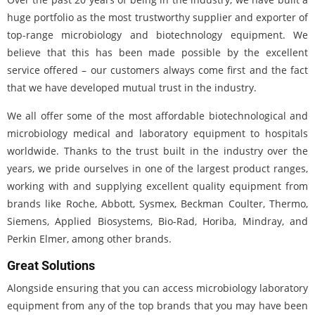
huge portfolio as the most trustworthy supplier and exporter of
top-range microbiology and biotechnology equipment. We
believe that this has been made possible by the excellent
service offered – our customers always come first and the fact
that we have developed mutual trust in the industry.
We all offer some of the most affordable biotechnological and
microbiology medical and laboratory equipment to hospitals
worldwide. Thanks to the trust built in the industry over the
years, we pride ourselves in one of the largest product ranges,
working with and supplying excellent quality equipment from
brands like Roche, Abbott, Sysmex, Beckman Coulter, Thermo,
Siemens, Applied Biosystems, Bio-Rad, Horiba, Mindray, and
Perkin Elmer, among other brands.
Great Solutions
Alongside ensuring that you can access microbiology laboratory
equipment from any of the top brands that you may have been