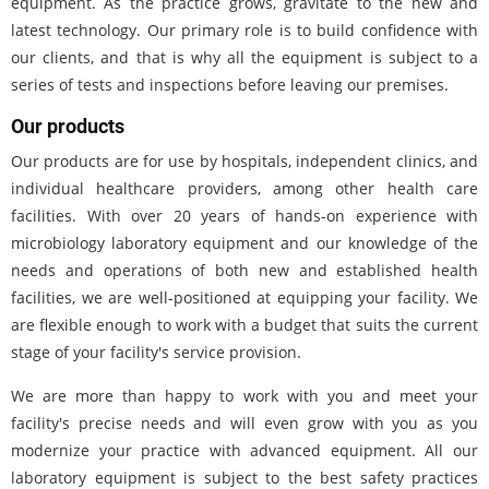
equipment. As the practice grows, gravitate to the new and
latest technology. Our primary role is to build confidence with
our clients, and that is why all the equipment is subject to a
series of tests and inspections before leaving our premises.
Our products
Our products are for use by hospitals, independent clinics, and
individual healthcare providers, among other health care
facilities. With over 20 years of hands-on experience with
microbiology laboratory equipment and our knowledge of the
needs and operations of both new and established health
facilities, we are well-positioned at equipping your facility. We
are flexible enough to work with a budget that suits the current
stage of your facility's service provision.
We are more than happy to work with you and meet your
facility's precise needs and will even grow with you as you
modernize your practice with advanced equipment. All our
laboratory equipment is subject to the best safety practices