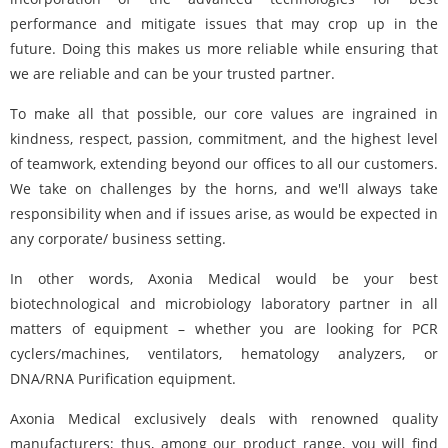
performance and mitigate issues that may crop up in the
future. Doing this makes us more reliable while ensuring that
we are reliable and can be your trusted partner.
To make all that possible, our core values are ingrained in
kindness, respect, passion, commitment, and the highest level
of teamwork, extending beyond our offices to all our customers.
We take on challenges by the horns, and we'll always take
responsibility when and if issues arise, as would be expected in
any corporate/ business setting.
In other words, Axonia Medical would be your best
biotechnological and microbiology laboratory partner in all
matters of equipment – whether you are looking for PCR
cyclers/machines, ventilators, hematology analyzers, or
DNA/RNA Purification equipment.
Axonia Medical exclusively deals with renowned quality
manufacturers; thus, among our product range, you will find