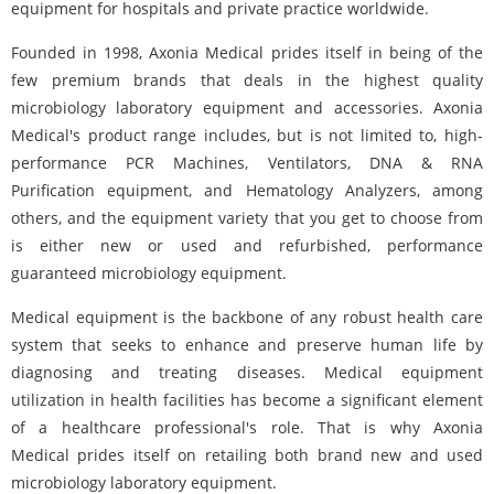
equipment for hospitals and private practice worldwide.
Founded in 1998, Axonia Medical prides itself in being of the
few premium brands that deals in the highest quality
microbiology laboratory equipment and accessories. Axonia
Medical's product range includes, but is not limited to, high-
performance PCR Machines, Ventilators, DNA & RNA
Purification equipment, and Hematology Analyzers, among
others, and the equipment variety that you get to choose from
is either new or used and refurbished, performance
guaranteed microbiology equipment.
Medical equipment is the backbone of any robust health care
system that seeks to enhance and preserve human life by
diagnosing and treating diseases. Medical equipment
utilization in health facilities has become a significant element
of a healthcare professional's role. That is why Axonia
Medical prides itself on retailing both brand new and used
microbiology laboratory equipment.