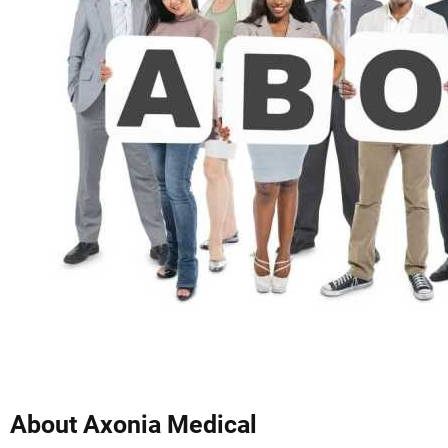
About Axonia Medical