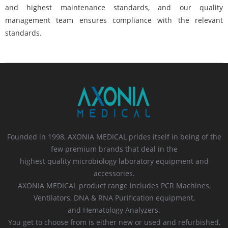
and highest maintenance standards, and our quality
management team ensures compliance with the relevant
standards.
Founded in 1998, AXONIA MEDICAL prides itself in being of the
few premium brands that deal in the
highest quality microbiology laboratory equipment and
accessories.
AXONIA MEDICAL product range includes PCR Machines,
Ventilators, DNA & RNA Purification equipment,
and Hematology Analyzers.
You get to choose from is either new or used and refurbished,