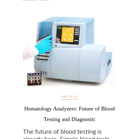
ARTICLE
Hematology Analyzers: Future of Blood
Testing and Diagnostic
The future of blood testing is