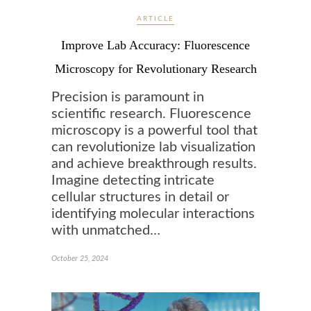
ARTICLE
Improve Lab Accuracy: Fluorescence
Microscopy for Revolutionary Research
Precision is paramount in
scientific research. Fluorescence
microscopy is a powerful tool that
can revolutionize lab visualization
and achieve breakthrough results.
Imagine detecting intricate
cellular structures in detail or
identifying molecular interactions
with unmatched…
October 25, 2024