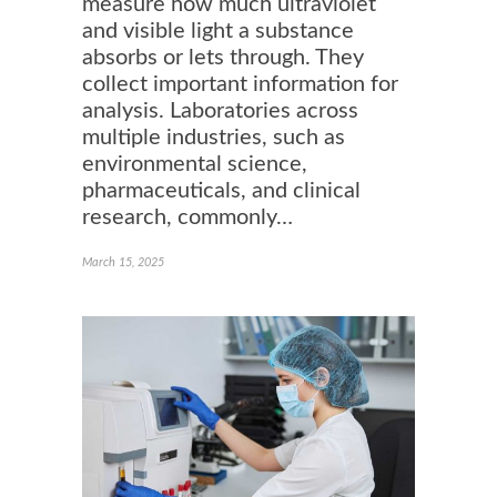
measure how much ultraviolet
and visible light a substance
absorbs or lets through. They
collect important information for
analysis. Laboratories across
multiple industries, such as
environmental science,
pharmaceuticals, and clinical
research, commonly…
March 15, 2025