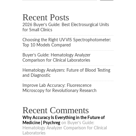
Recent Posts
2026 Buyer’s Guide: Best Electrosurgical Units
for Small Clinics
Choosing the Right UV VIS Spectrophotometer:
Top 10 Models Compared
Buyer’s Guide: Hematology Analyzer
Comparison for Clinical Laboratories
Hematology Analyzers: Future of Blood Testing
and Diagnostic
Improve Lab Accuracy: Fluorescence
Microscopy for Revolutionary Research
Recent Comments
Why Accuracy Is Everything in the Future of
Medicine | Psychreg
on
Buyer’s Guide:
Hematology Analyzer Comparison for Clinical
Laboratories