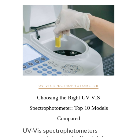
UV VIS SPECTROPHOTOMETER
Choosing the Right UV VIS
Spectrophotometer: Top 10 Models
Compared
UV-Vis spectrophotometers