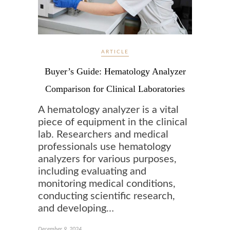
ARTICLE
Buyer’s Guide: Hematology Analyzer
Comparison for Clinical Laboratories
A hematology analyzer is a vital
piece of equipment in the clinical
lab. Researchers and medical
professionals use hematology
analyzers for various purposes,
including evaluating and
monitoring medical conditions,
conducting scientific research,
and developing…
December 9, 2024