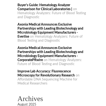
Buyer's Guide: Hematology Analyzer
Comparison for Clinical Laboratories |
on
Hematology Analyzers: Future of Blood Testing
and Diagnostic
Axonia Medical Announces Exclusive
Partnerships with Leading Biotechnology and
Microbiology Equipment Manufacturers -
Evertise
on
Hematology Analyzers: Future of
Blood Testing and Diagnostic
Axonia Medical Announces Exclusive
Partnerships with Leading Biotechnology and
Microbiology Equipment Manufacturers -
CorporatePRwire
on
Hematology Analyzers:
Future of Blood Testing and Diagnostic
Improve Lab Accuracy: Fluorescence
Microscopy for Revolutionary Research
on
Affordable DNA Sequencing Machine for
Medical Researchers
Archives
August 2025