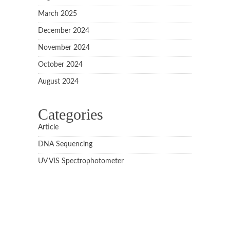
March 2025
December 2024
November 2024
October 2024
August 2024
Categories
Article
DNA Sequencing
UV VIS Spectrophotometer