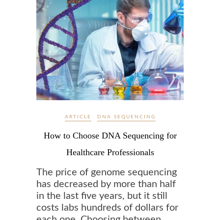
ARTICLE
DNA SEQUENCING
How to Choose DNA Sequencing for
Healthcare Professionals
The price of genome sequencing
has decreased by more than half
in the last five years, but it still
costs labs hundreds of dollars for
each one. Choosing between