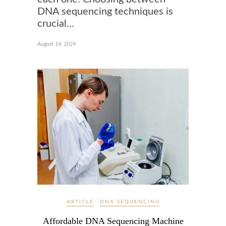
DNA sequencing techniques is
crucial…
August 14, 2024
ARTICLE
DNA SEQUENCING
Affordable DNA Sequencing Machine