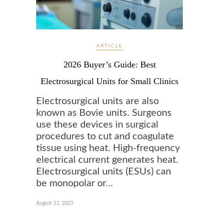
ARTICLE
2026 Buyer’s Guide: Best
Electrosurgical Units for Small Clinics
Electrosurgical units are also
known as Bovie units. Surgeons
use these devices in surgical
procedures to cut and coagulate
tissue using heat. High-frequency
electrical current generates heat.
Electrosurgical units (ESUs) can
be monopolar or…
August 11, 2025