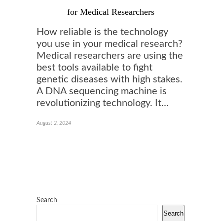
for Medical Researchers
How reliable is the technology
you use in your medical research?
Medical researchers are using the
best tools available to fight
genetic diseases with high stakes.
A DNA sequencing machine is
revolutionizing technology. It…
August 2, 2024
Search
Search