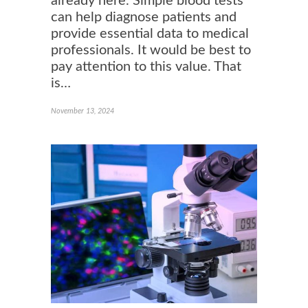
already here. Simple blood tests
can help diagnose patients and
provide essential data to medical
professionals. It would be best to
pay attention to this value. That
is…
November 13, 2024