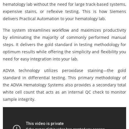
hematology lab without the need for large track-based systems,
expensive stains, or reflexive testing. This is how Siemens
delivers Practical Automation to your hematology lab.
The system streamlines workflow and maximizes productivity
by eliminating the majority of commonly performed manual
steps. It delivers the gold standard in testing methodology for
optimum results while offering the simplicity and flexibility you
need for easy integration into your lab.
ADVIA technology utilizes peroxidase staining—the gold
standard in differential testing. This primary methodology of
the ADVIA Hematology Systems also provides a secondary total
white cell count that acts as an internal QC check to monitor
sample integrity.