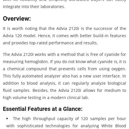
integrate into their laboratories.
Overview:
It is worth noting that the Advia 2120i is the successor of the
Advia 120 model. Hence, it comes with better build-in features
and provides top-rated performance and results.
The Advia 2120i works with a method that is free of cyanide for
measuring hemoglobin. If you do not know what cyanide is, it is
a chemical compound that prevents cells from using oxygen.
This fully automated analyzer also has a new user interface. In
addition to blood analysis, it can regularly analyze biological
fluid samples. Besides, the Advia 2120i allows for medium to
high volume testing in a modern clinical lab.
Essential Features at a Glance:
The high throughput capacity of 120 samples per hour
with sophisticated technologies for analyzing White Blood