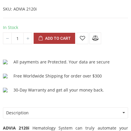
SKU
ADVIA 2120i
In Stock
ADD TO CART
All payments are Protected. Your data are secure
Free Worldwide Shipping for order over $300
30-Day Warranty and get all your money back.
Description
ADVIA 2120i
Hematology System can truly automate your