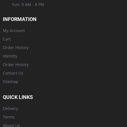
Sun: 9 AM - 8 PM
INFORMATION
My Account
Cart
Order History
Identity
Order History
Contact Us
Sitemap
QUICK LINKS
Delivery
Terms
About Us