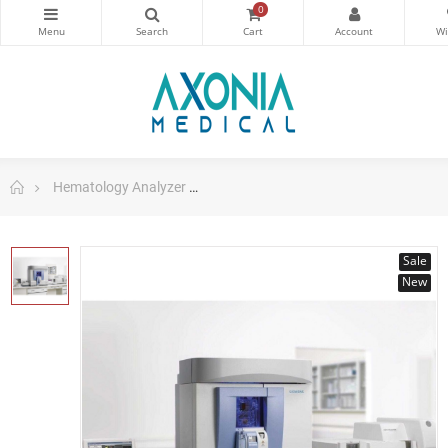
0
Hematology Analyzer
ADVIA 2120i Hematology System with
Sale
New