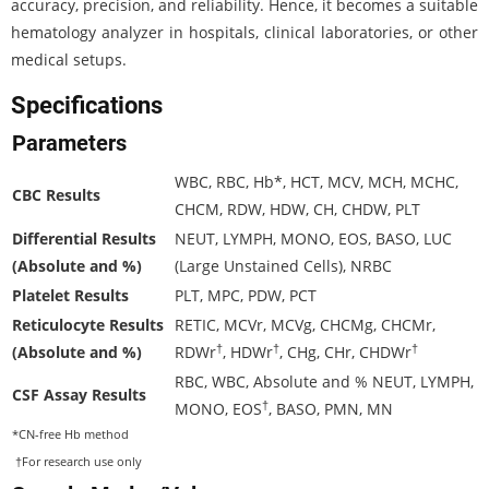
accuracy, precision, and reliability. Hence, it becomes a suitable
hematology analyzer in hospitals, clinical laboratories, or other
medical setups.
Specifications
Parameters
WBC, RBC, Hb*, HCT, MCV, MCH, MCHC,
CBC Results
CHCM, RDW, HDW, CH, CHDW, PLT
Differential Results
NEUT, LYMPH, MONO, EOS, BASO, LUC
(Absolute and %)
(Large Unstained Cells), NRBC
Platelet Results
PLT, MPC, PDW, PCT
Reticulocyte Results
RETIC, MCVr, MCVg, CHCMg, CHCMr,
†
†
†
(Absolute and %)
RDWr
, HDWr
, CHg, CHr, CHDWr
RBC, WBC, Absolute and % NEUT, LYMPH,
CSF Assay Results
†
MONO, EOS
, BASO, PMN, MN
*CN-free Hb method
†For research use only