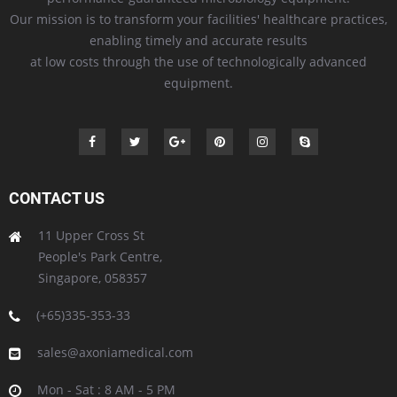
Our mission is to transform your facilities' healthcare practices,
enabling timely and accurate results
at low costs through the use of technologically advanced
equipment.
CONTACT US
11 Upper Cross St
People's Park Centre,
Singapore, 058357
(+65)335-353-33
sales@axoniamedical.com
Mon - Sat : 8 AM - 5 PM