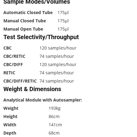
Sample Modes/Volumes
Automatic Closed Tube
175µl
Manual Closed Tube
175µl
Manual Open Tube
175µl
Test Selectivity/Throughput
CBC
120 samples/hour
CBC/RETIC
74 samples/hour
CBC/DIFF
120 samples/hour
RETIC
74 samples/hour
CBC/DIFF/RETIC
74 samples/hour
Weight & Dimensions
Analytical Module with Autosampler:
Weight
193kg
Height
86cm
Width
141cm
Depth
68cm