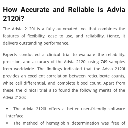
How Accurate and Reliable is Advia
2120i?
The Advia 2120i is a fully automated tool that combines the
features of flexibility, ease to use, and reliability. Hence, it
delivers outstanding performance.
Experts conducted a clinical trial to evaluate the reliability,
precision, and accuracy of the Advia 2120i using 749 samples
from worldwide. The findings indicated that the Advia 2120i
provides an excellent correlation between reticulocyte counts,
white cell differential, and complete blood count. Apart from
these, the clinical trial also found the following merits of the
Advia 2120i:
The Advia 2120i offers a better user-friendly software
interface.
The method of hemoglobin determination was free of