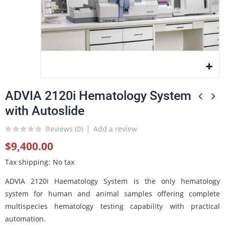
ADVIA 2120i Hematology System
with Autoslide
Reviews (
0
)
Add a review
$9,400.00
Tax shipping
No tax
ADVIA 2120i Haematology System is the only hematology
system for human and animal samples offering complete
multispecies hematology testing capability with practical
automation.