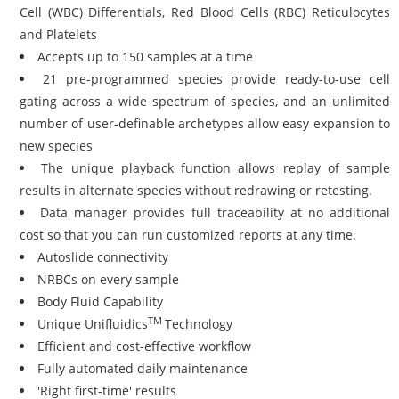
Cell (WBC) Differentials, Red Blood Cells (RBC) Reticulocytes
and Platelets
Accepts up to 150 samples at a time
21 pre-programmed species provide ready-to-use cell
gating across a wide spectrum of species, and an unlimited
number of user-definable archetypes allow easy expansion to
new species
The unique playback function allows replay of sample
results in alternate species without redrawing or retesting.
Data manager provides full traceability at no additional
cost so that you can run customized reports at any time.
Autoslide connectivity
NRBCs on every sample
Body Fluid Capability
TM
Unique Unifluidics
Technology
Efficient and cost-effective workflow
Fully automated daily maintenance
'Right first-time' results