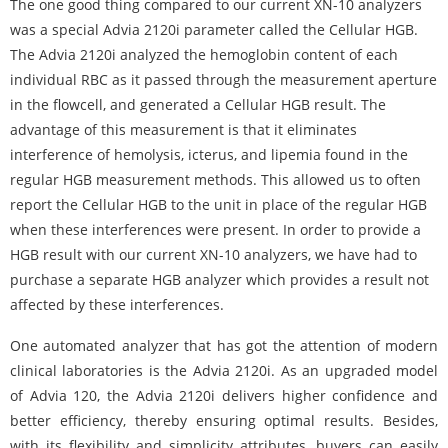
The one good thing compared to our current XN-10 analyzers
was a special Advia
2120i
parameter called the Cellular HGB.
The Advia
2120i
analyzed the hemoglobin content of each
individual RBC as it passed through the measurement aperture
in the flowcell, and generated a Cellular HGB result. The
advantage of this measurement is that it eliminates
interference of hemolysis, icterus, and lipemia found in the
regular HGB measurement methods. This allowed us to often
report the Cellular HGB to the unit in place of the regular HGB
when these interferences were present. In order to provide a
HGB result with our current XN-10 analyzers, we have had to
purchase a separate HGB analyzer which provides a result not
affected by these interferences.
One automated analyzer that has got the attention of modern
clinical laboratories is the Advia 2120i. As an upgraded model
of Advia 120, the Advia 2120i delivers higher confidence and
better efficiency, thereby ensuring optimal results. Besides,
with its flexibility and simplicity attributes, buyers can easily