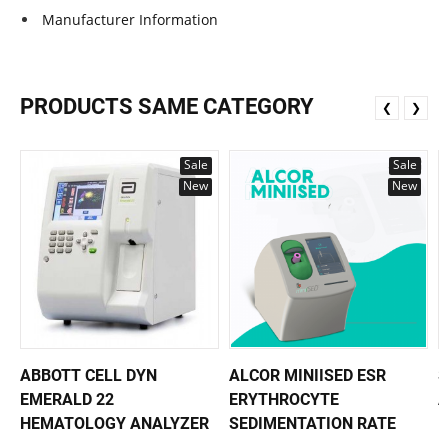
Manufacturer Information
PRODUCTS SAME CATEGORY
❮
❯
Sale
Sale
New
New
ABBOTT CELL DYN
ALCOR MINIISED ESR
S
EMERALD 22
ERYTHROCYTE
HEMATOLOGY ANALYZER
SEDIMENTATION RATE
H