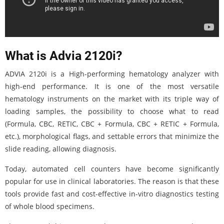
What is Advia 2120i?
ADVIA 2120i is a High-performing hematology analyzer with
high-end performance. It is one of the most versatile
hematology instruments on the market with its triple way of
loading samples, the possibility to choose what to read
(Formula, CBC, RETIC, CBC + Formula, CBC + RETIC + Formula,
etc.), morphological flags, and settable errors that minimize the
slide reading, allowing diagnosis.
Today, automated cell counters have become significantly
popular for use in clinical laboratories. The reason is that these
tools provide fast and cost-effective in-vitro diagnostics testing
of whole blood specimens.