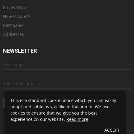
Prices Drop
New Products
Best Sales
Addresses
NEWSLETTER
This is a standard cookie notice which you can easily
SUBSCRIBE
adapt or disable as you like in the admin. We use
cookies to ensure that we give you the best
experience on our website.
Read more
ACCEPT