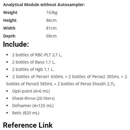
Analytical Module without Autosampler:
Weight
163kg
Height
86cm
Width
81cm
Depth
68cm
Include:
2 bottles of RBC-PLT 2,7 L,
2 bottles of Baso 1,1 L,
2 bottles of Hgb 1,1 L.
2 bottles of Perox1 650mL + 2 bottles of Perox2 305mL + 2
bottles of Perox3 585mL + 2 bottles of Perox Sheath 2,7L.
Opti-point (4×6 mL)
Sheat-Rinse (20 liters)
Defoamer (4×125 mL)
Retic (820 mL)
Reference Link