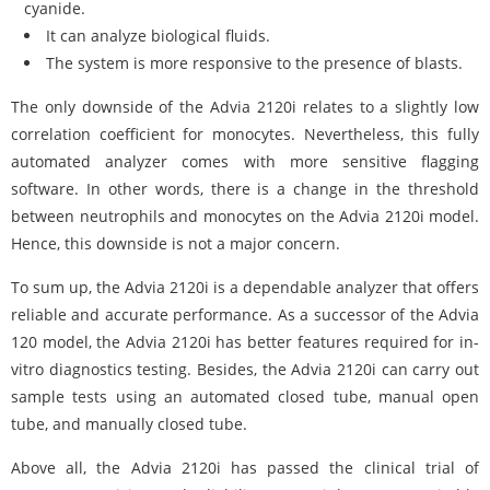
cyanide.
It can analyze biological fluids.
The system is more responsive to the presence of blasts.
The only downside of the Advia 2120i relates to a slightly low
correlation coefficient for monocytes. Nevertheless, this fully
automated analyzer comes with more sensitive flagging
software. In other words, there is a change in the threshold
between neutrophils and monocytes on the Advia 2120i model.
Hence, this downside is not a major concern.
To sum up, the Advia 2120i is a dependable analyzer that offers
reliable and accurate performance. As a successor of the Advia
120 model, the Advia 2120i has better features required for in-
vitro diagnostics testing. Besides, the Advia 2120i can carry out
sample tests using an automated closed tube, manual open
tube, and manually closed tube.
Above all, the Advia 2120i has passed the clinical trial of