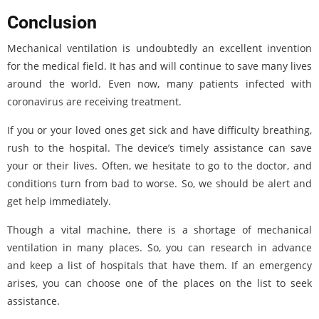
Conclusion
Mechanical ventilation is undoubtedly an excellent invention
for the medical field. It has and will continue to save many lives
around the world. Even now, many patients infected with
coronavirus are receiving treatment.
If you or your loved ones get sick and have difficulty breathing,
rush to the hospital. The device’s timely assistance can save
your or their lives. Often, we hesitate to go to the doctor, and
conditions turn from bad to worse. So, we should be alert and
get help immediately.
Though a vital machine, there is a shortage of mechanical
ventilation in many places. So, you can research in advance
and keep a list of hospitals that have them. If an emergency
arises, you can choose one of the places on the list to seek
assistance.