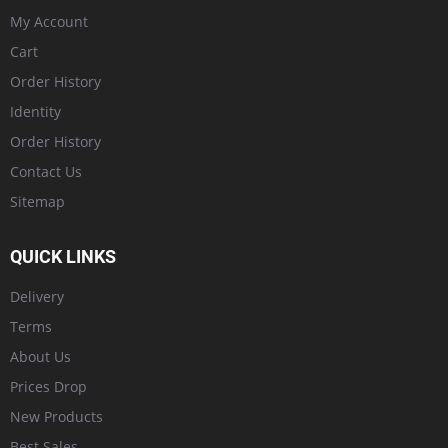
My Account
Cart
Order History
Identity
Order History
Contact Us
Sitemap
QUICK LINKS
Delivery
Terms
About Us
Prices Drop
New Products
Best Sales