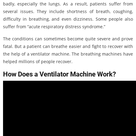
badly, especially the lungs. As a result, patients suffer from
several issues. They include shortness of breath, coughing,
difficulty in breathing, and even dizziness. Some people also
suffer from “acute respiratory distress syndrome.”
The conditions can sometimes become quite severe and prove
fatal. But a patient can breathe easier and fight to recover with
the help of a ventilator machine. The breathing machines have
helped millions of people recover.
How Does a Ventilator Machine Work?