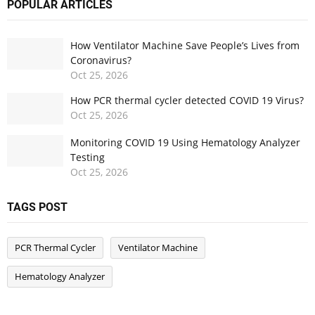
POPULAR ARTICLES
How Ventilator Machine Save People’s Lives from
Coronavirus?
Oct
25,
2026
How PCR thermal cycler detected COVID 19 Virus?
Oct
25,
2026
Monitoring COVID 19 Using Hematology Analyzer
Testing
Oct
25,
2026
TAGS POST
PCR Thermal Cycler
Ventilator Machine
Hematology Analyzer