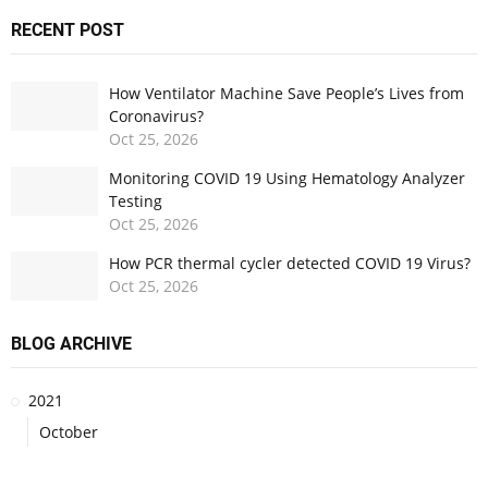
RECENT POST
How Ventilator Machine Save People’s Lives from
Coronavirus?
Oct
25,
2026
Monitoring COVID 19 Using Hematology Analyzer
Testing
Oct
25,
2026
How PCR thermal cycler detected COVID 19 Virus?
Oct
25,
2026
BLOG ARCHIVE
2021
October