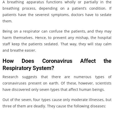
A breathing apparatus functions wholly or partially in the
breathing process, depending on a patient’s condition. If
patients have the severest symptoms, doctors have to sedate
them.
Being on a respirator can confuse the patients, and they may
harm themselves. Hence, to prevent any mishap, the hospital
staff keep the patients sedated. That way, they will stay calm
and breathe easier.
How Does Coronavirus Affect the
Respiratory System?
Research suggests that there are numerous types of
coronaviruses present on earth. Of these, however, scientists
have discovered only seven types that affect human beings.
Out of the seven, four types cause only moderate illnesses, but
three of them are deadly. They cause the following diseases: