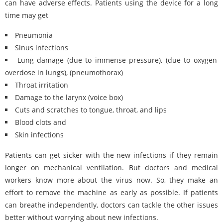
can have adverse effects. Patients using the device for a long
time may get
Pneumonia
Sinus infections
Lung damage (due to immense pressure), (due to oxygen
overdose in lungs), (pneumothorax)
Throat irritation
Damage to the larynx (voice box)
Cuts and scratches to tongue, throat, and lips
Blood clots and
Skin infections
Patients can get sicker with the new infections if they remain
longer on mechanical ventilation. But doctors and medical
workers know more about the virus now. So, they make an
effort to remove the machine as early as possible. If patients
can breathe independently, doctors can tackle the other issues
better without worrying about new infections.