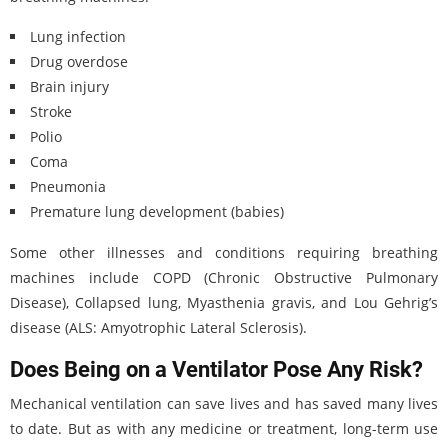
Lung infection
Drug overdose
Brain injury
Stroke
Polio
Coma
Pneumonia
Premature lung development (babies)
Some other illnesses and conditions requiring breathing
machines include COPD (Chronic Obstructive Pulmonary
Disease), Collapsed lung, Myasthenia gravis, and Lou Gehrig’s
disease (ALS: Amyotrophic Lateral Sclerosis).
Does Being on a Ventilator Pose Any Risk?
Mechanical ventilation can save lives and has saved many lives
to date. But as with any medicine or treatment, long-term use