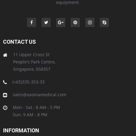
equipment.
CONTACT US
11 Upper Cross St
People's Park Centre,
Singapore, 058357
(+65)335-353-33
sales@axoniamedical.com
Mon - Sat : 8 AM - 5 PM
Sun: 9 AM - 8 PM
INFORMATION