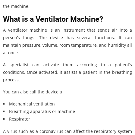
the machine.
What is a Ventilator Machine?
A ventilator machine is an instrument that sends air into a
person’s lungs. The device has several functions. It can
maintain pressure, volume, room temperature, and humidity all
at once.
A specialist can activate them according to a patient’s
conditions. Once activated, it assists a patient in the breathing
process.
You can also call the device a
Mechanical ventilation
Breathing apparatus or machine
Respirator
A virus such as a coronavirus can affect the respiratory system