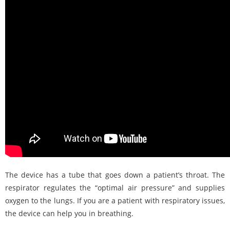
The device has a tube that goes down a patient’s throat. The
respirator regulates the “optimal air pressure” and supplies
oxygen to the lungs. If you are a patient with respiratory issues,
the device can help you in breathing.