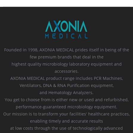
Founded in 1998, AXONIA MEDICAL prides itself in being of the
few premium brands that deal in the
highest quality microbiology laboratory equipment and
accessories.
AXONIA MEDICAL product range includes PCR Machines,
Ventilators, DNA & RNA Purification equipment,
and Hematology Analyzers.
You get to choose from is either new or used and refurbished,
performance-guaranteed microbiology equipment.
Our mission is to transform your facilities' healthcare practices,
enabling timely and accurate results
at low costs through the use of technologically advanced