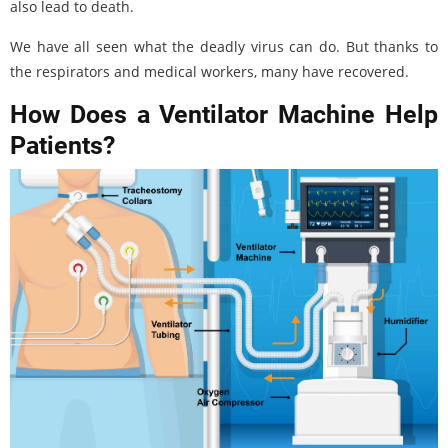
also lead to death.
We have all seen what the deadly virus can do. But thanks to
the respirators and medical workers, many have recovered.
How Does a Ventilator Machine Help
Patients?