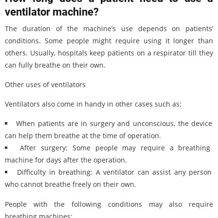
ventilator machine?
The duration of the machine’s use depends on patients’
conditions. Some people might require using it longer than
others. Usually, hospitals keep patients on a respirator till they
can fully breathe on their own.
Other uses of ventilators
Ventilators also come in handy in other cases such as:
When patients are in surgery and unconscious, the device
can help them breathe at the time of operation.
After surgery: Some people may require a breathing
machine for days after the operation.
Difficulty in breathing: A ventilator can assist any person
who cannot breathe freely on their own.
People with the following conditions may also require
breathing machines: