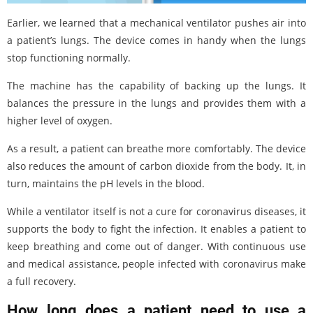
Earlier, we learned that a mechanical ventilator pushes air into
a patient’s lungs. The device comes in handy when the lungs
stop functioning normally.
The machine has the capability of backing up the lungs. It
balances the pressure in the lungs and provides them with a
higher level of oxygen.
As a result, a patient can breathe more comfortably. The device
also reduces the amount of carbon dioxide from the body. It, in
turn, maintains the pH levels in the blood.
While a ventilator itself is not a cure for coronavirus diseases, it
supports the body to fight the infection. It enables a patient to
keep breathing and come out of danger. With continuous use
and medical assistance, people infected with coronavirus make
a full recovery.
How long does a patient need to use a