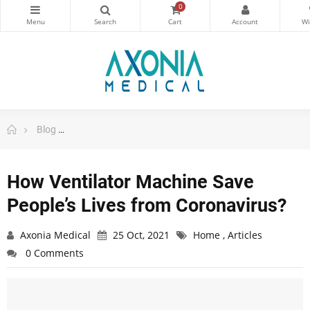
0
Blog
How Ventilator Machine Save People’s Lives from Coro
How Ventilator Machine Save
People’s Lives from Coronavirus?
Axonia Medical
25 Oct, 2021
Home
,
Articles
0 Comments