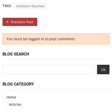
TAGS
Ventilator Machine
Prevoius Post
You must be logged in to post comments
BLOG SEARCH
Ok
BLOG CATEGORY
Home
Articles