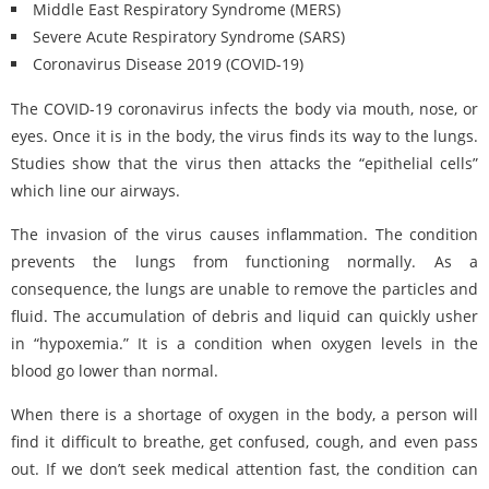
Middle East Respiratory Syndrome (MERS)
Severe Acute Respiratory Syndrome (SARS)
Coronavirus Disease 2019 (COVID-19)
The COVID-19 coronavirus infects the body via mouth, nose, or
eyes. Once it is in the body, the virus finds its way to the lungs.
Studies show that the virus then attacks the “epithelial cells”
which line our airways.
The invasion of the virus causes inflammation. The condition
prevents the lungs from functioning normally. As a
consequence, the lungs are unable to remove the particles and
fluid. The accumulation of debris and liquid can quickly usher
in “hypoxemia.” It is a condition when oxygen levels in the
blood go lower than normal.
When there is a shortage of oxygen in the body, a person will
find it difficult to breathe, get confused, cough, and even pass
out. If we don’t seek medical attention fast, the condition can