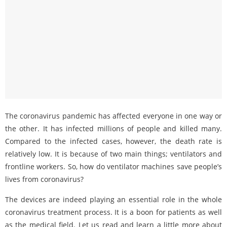
The coronavirus pandemic has affected everyone in one way or
the other. It has infected millions of people and killed many.
Compared to the infected cases, however, the death rate is
relatively low. It is because of two main things; ventilators and
frontline workers. So, how do ventilator machines save people’s
lives from coronavirus?
The devices are indeed playing an essential role in the whole
coronavirus treatment process. It is a boon for patients as well
as the medical field. Let us read and learn a little more about