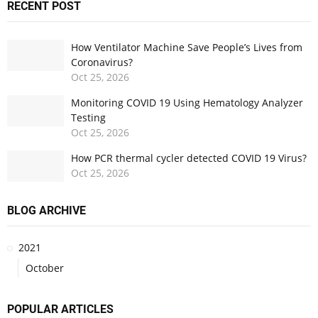
RECENT POST
How Ventilator Machine Save People’s Lives from
Coronavirus?
Oct
25,
2026
Monitoring COVID 19 Using Hematology Analyzer
Testing
Oct
25,
2026
How PCR thermal cycler detected COVID 19 Virus?
Oct
25,
2026
BLOG ARCHIVE
2021
October
POPULAR ARTICLES