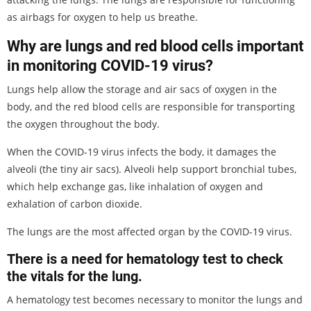
as airbags for oxygen to help us breathe.
Why are lungs and red blood cells important
in monitoring COVID-19 virus?
Lungs help allow the storage and air sacs of oxygen in the
body, and the red blood cells are responsible for transporting
the oxygen throughout the body.
When the COVID-19 virus infects the body, it damages the
alveoli (the tiny air sacs). Alveoli help support bronchial tubes,
which help exchange gas, like inhalation of oxygen and
exhalation of carbon dioxide.
The lungs are the most affected organ by the COVID-19 virus.
There is a need for hematology test to check
the vitals for the lung.
A hematology test becomes necessary to monitor the lungs and