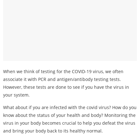
When we think of testing for the COVID-19 virus, we often
associate it with PCR and antigen/antibody testing tests.
However, these tests are done to see if you have the virus in
your system.
What about if you are infected with the covid virus? How do you
know about the status of your health and body? Monitoring the
virus in your body becomes crucial to help you defeat the virus
and bring your body back to its healthy normal.