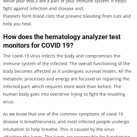
While your WBCs are a part of your immune system, it helps
fight against infection and disease and,
Platelets form blood clots that prevent bleeding from cuts and
help you heal.
How does the hematology analyzer test
monitors for COVID 19?
The covid-19 virus infects the body and compromises the
immune system of the infected. The overall functioning of the
body becomes affected as it undergoes survival modes. All the
metabolic processes and energy are focused on repairing the
infected part, which requires more work than before. The
human body goes into overdrive trying to fight the invading
virus.
As we know that one of the common symptoms of covid 19
disease is breathlessness, and most infected people undergo
intubation to help breathe. This is caused by the virus
attacking the lungs. The lungs are responsible for functioning