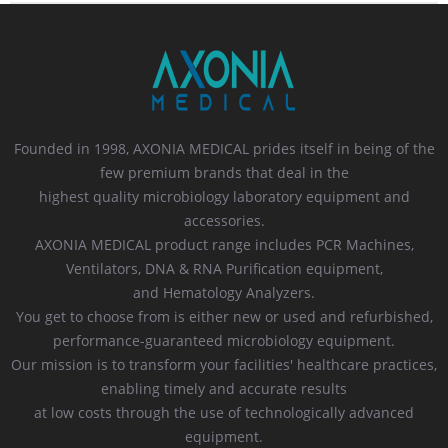
Founded in 1998, AXONIA MEDICAL prides itself in being of the
few premium brands that deal in the
highest quality microbiology laboratory equipment and
accessories.
AXONIA MEDICAL product range includes PCR Machines,
Ventilators, DNA & RNA Purification equipment,
and Hematology Analyzers.
You get to choose from is either new or used and refurbished,
performance-guaranteed microbiology equipment.
Our mission is to transform your facilities' healthcare practices,
enabling timely and accurate results
at low costs through the use of technologically advanced
equipment.