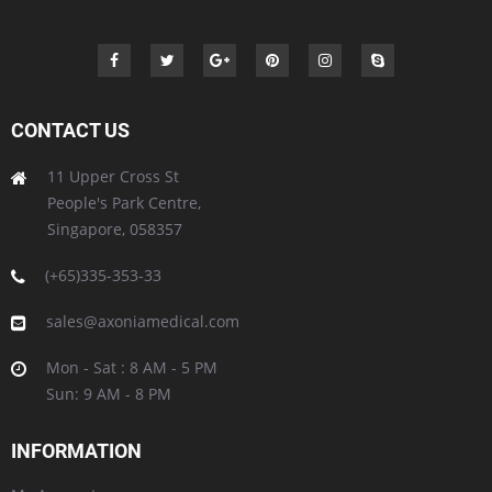
CONTACT US
11 Upper Cross St
People's Park Centre,
Singapore, 058357
(+65)335-353-33
sales@axoniamedical.com
Mon - Sat : 8 AM - 5 PM
Sun: 9 AM - 8 PM
INFORMATION