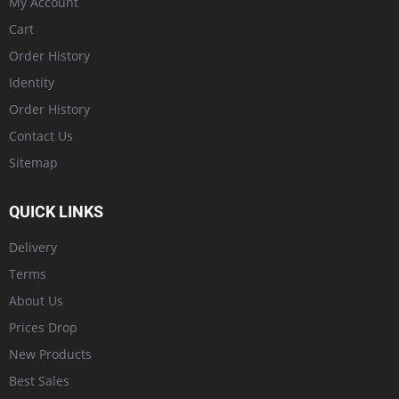
My Account
Cart
Order History
Identity
Order History
Contact Us
Sitemap
QUICK LINKS
Delivery
Terms
About Us
Prices Drop
New Products
Best Sales