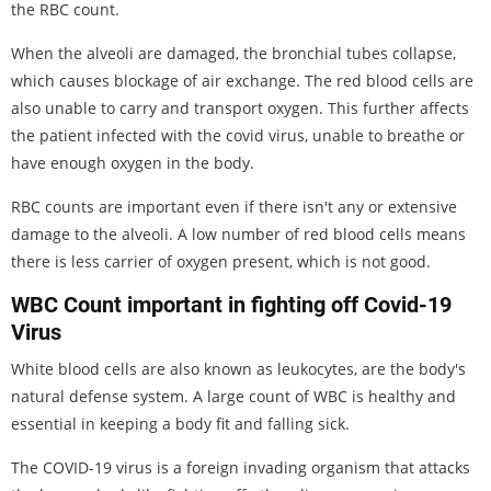
the RBC count.
When the alveoli are damaged, the bronchial tubes collapse,
which causes blockage of air exchange. The red blood cells are
also unable to carry and transport oxygen. This further affects
the patient infected with the covid virus, unable to breathe or
have enough oxygen in the body.
RBC counts are important even if there isn't any or extensive
damage to the alveoli. A low number of red blood cells means
there is less carrier of oxygen present, which is not good.
WBC Count important in fighting off Covid-19
Virus
White blood cells are also known as leukocytes, are the body's
natural defense system. A large count of WBC is healthy and
essential in keeping a body fit and falling sick.
The COVID-19 virus is a foreign invading organism that attacks