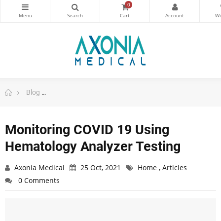
0
Blog
Monitoring COVID 19 Using Hematology Analyzer Test
Monitoring COVID 19 Using
Hematology Analyzer Testing
Axonia Medical
25 Oct, 2021
Home
,
Articles
0 Comments