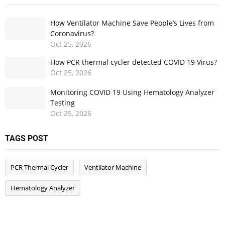
How Ventilator Machine Save People’s Lives from
Coronavirus?
Oct
25,
2026
How PCR thermal cycler detected COVID 19 Virus?
Oct
25,
2026
Monitoring COVID 19 Using Hematology Analyzer
Testing
Oct
25,
2026
TAGS POST
PCR Thermal Cycler
Ventilator Machine
Hematology Analyzer