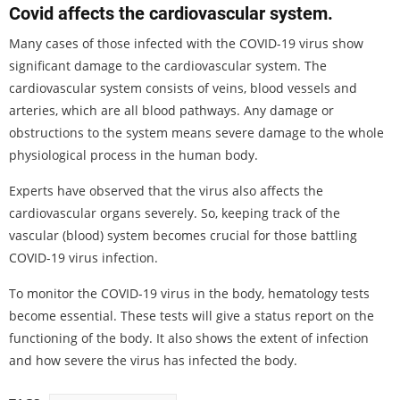
Covid affects the cardiovascular system.
Many cases of those infected with the COVID-19 virus show
significant damage to the cardiovascular system. The
cardiovascular system consists of veins, blood vessels and
arteries, which are all blood pathways. Any damage or
obstructions to the system means severe damage to the whole
physiological process in the human body.
Experts have observed that the virus also affects the
cardiovascular organs severely. So, keeping track of the
vascular (blood) system becomes crucial for those battling
COVID-19 virus infection.
To monitor the COVID-19 virus in the body, hematology tests
become essential. These tests will give a status report on the
functioning of the body. It also shows the extent of infection
and how severe the virus has infected the body.