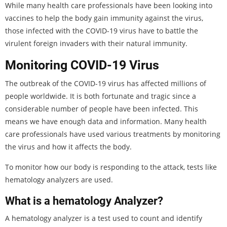
While many health care professionals have been looking into
vaccines to help the body gain immunity against the virus,
those infected with the COVID-19 virus have to battle the
virulent foreign invaders with their natural immunity.
Monitoring COVID-19 Virus
The outbreak of the COVID-19 virus has affected millions of
people worldwide. It is both fortunate and tragic since a
considerable number of people have been infected. This
means we have enough data and information. Many health
care professionals have used various treatments by monitoring
the virus and how it affects the body.
To monitor how our body is responding to the attack, tests like
hematology analyzers are used.
What is a hematology Analyzer?
A hematology analyzer is a test used to count and identify