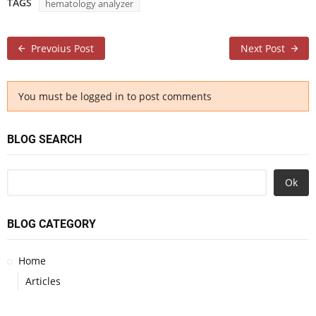
TAGS
hematology analyzer
Prevoius Post
Next Post
You must be logged in to post comments
BLOG SEARCH
Ok
BLOG CATEGORY
Home
Articles