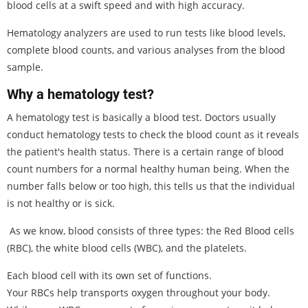
blood cells at a swift speed and with high accuracy.
Hematology analyzers are used to run tests like blood levels,
complete blood counts, and various analyses from the blood
sample.
Why a hematology test?
A hematology test is basically a blood test. Doctors usually
conduct hematology tests to check the blood count as it reveals
the patient's health status. There is a certain range of blood
count numbers for a normal healthy human being. When the
number falls below or too high, this tells us that the individual
is not healthy or is sick.
As we know, blood consists of three types: the Red Blood cells
(RBC), the white blood cells (WBC), and the platelets.
Each blood cell with its own set of functions.
Your RBCs help transports oxygen throughout your body.