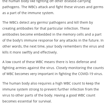
the human body like fighting off other disease-carrying
pathogens. The WBCs attack and fight these viruses and germs
as a part of the immune system.
The WBCs detect any germs/ pathogens and kill them by
creating antibodies for that particular infection. These
antibodies become embedded in the memory cells and a part
of the body's immune response for any attacks in the future. In
other words, the next time, your body remembers the virus and
kills it more swiftly and effectively.
A low count of these WBC means there is less defense and
fighting armies against the virus. Closely monitoring the counts
of WBC becomes very important in fighting the COVID-19 virus.
The human body also requires a high WBC count to keep the
immune system strong to prevent further infection from the
virus to other parts of the body. Having a good WBC count
becomes essential for survival.